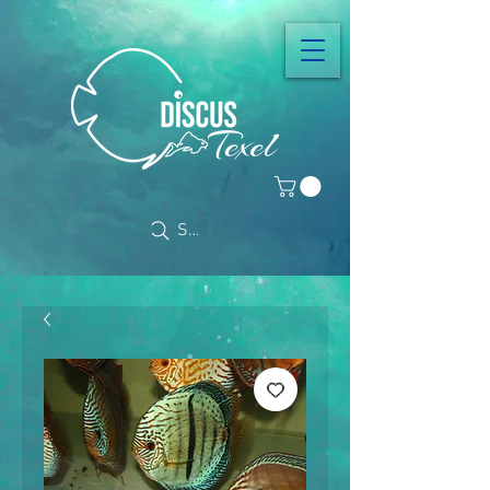
Search