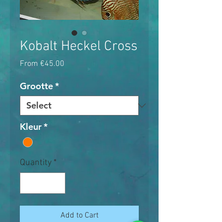
Kobalt Heckel Cross
Sale
From
€45.00
Price
Grootte
*
Kleur
*
Quantity
*
Add to Cart