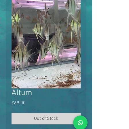
Altum
Price
€69.00
Out of Stock