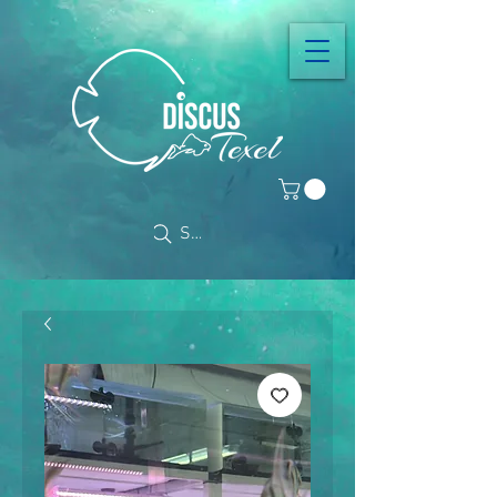
Search